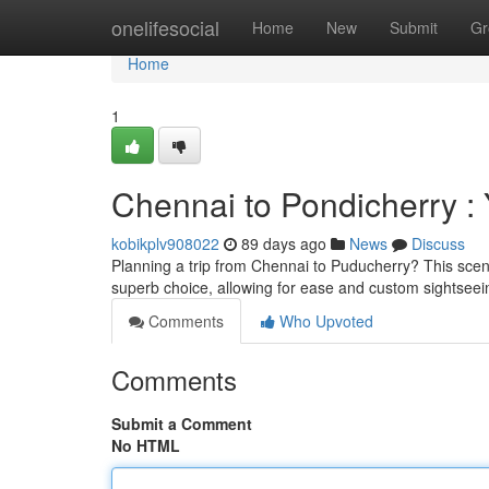
Home
onelifesocial
Home
New
Submit
Gr
Home
1
Chennai to Pondicherry :
kobikplv908022
89 days ago
News
Discuss
Planning a trip from Chennai to Puducherry? This scenic
superb choice, allowing for ease and custom sightsee
Comments
Who Upvoted
Comments
Submit a Comment
No HTML