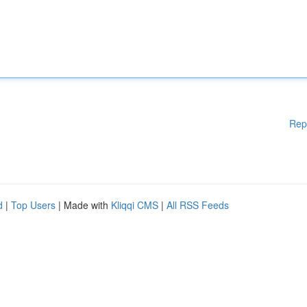
Rep
d
|
Top Users
| Made with
Kliqqi CMS
|
All RSS Feeds