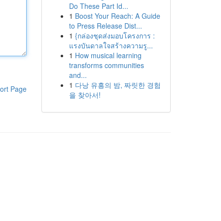
Do These Part Id...
1
Boost Your Reach: A Guide
to Press Release Dist...
1
{กล่องชุดส่งมอบโครงการ :
แรงบันดาลใจสร้างความรู...
1
How musical learning
transforms communities
and...
1
다낭 유흥의 밤, 짜릿한 경험
ort Page
을 찾아서!