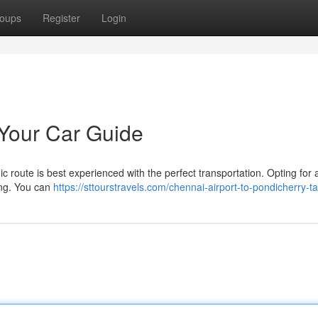
oups
Register
Login
 Your Car Guide
 route is best experienced with the perfect transportation. Opting for a
ing. You can
https://sttourstravels.com/chennai-airport-to-pondicherry-ta