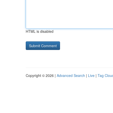
HTML is disabled
Copyright © 2026 |
Advanced Search
|
Live
|
Tag Clou