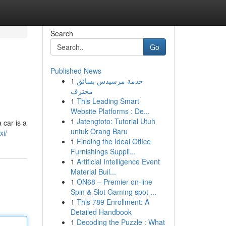
Search
Go
Published News
1
خدمة مرسيدس بسائق
محترف
1
This Leading Smart
Website Platforms : De...
1
Jatengtoto: Tutorial Utuh
 car is a
untuk Orang Baru
xi/
1
Finding the Ideal Office
Furnishings Suppli...
1
Artificial Intelligence Event
Material Buil...
1
ON68 – Premier on-line
Spin & Slot Gaming spot ...
1
This 789 Enrollment: A
Detailed Handbook
1
Decoding the Puzzle : What