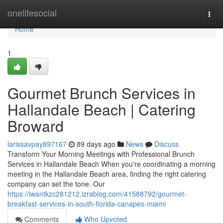
Home
onelifesocial
Togg
navi
Home
1
Gourmet Brunch Services in
Hallandale Beach | Catering
Broward
larissavpay897167
89 days ago
News
Discuss
Transform Your Morning Meetings with Professional Brunch
Services in Hallandale Beach When you're coordinating a morning
meeting in the Hallandale Beach area, finding the right catering
company can set the tone. Our
https://iwantkzc281212.izrablog.com/41588792/gourmet-
breakfast-services-in-south-florida-canapes-miami
Comments
Who Upvoted