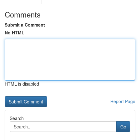
Comments
Submit a Comment
No HTML
HTML is disabled
Report Page
Search
Go