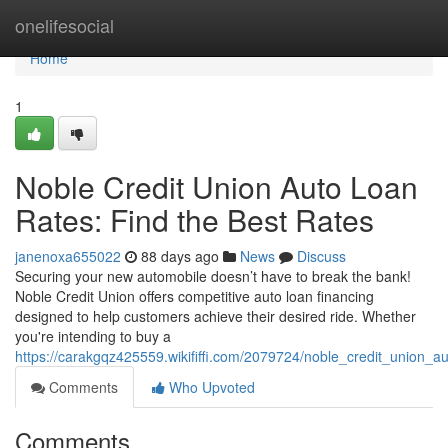
Home
onelifesocial
Home
1
Noble Credit Union Auto Loan
Rates: Find the Best Rates
janenoxa655022
88 days ago
News
Discuss
Securing your new automobile doesn’t have to break the bank!
Noble Credit Union offers competitive auto loan financing
designed to help customers achieve their desired ride. Whether
you're intending to buy a
https://carakgqz425559.wikififfi.com/2079724/noble_credit_union_a
Comments
Who Upvoted
Comments