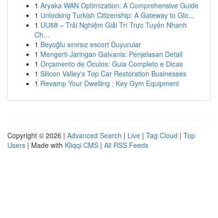
1
Aryaka WAN Optimization: A Comprehensive Guide
1
Unlocking Turkish Citizenship: A Gateway to Glo...
1
UU88 – Trải Nghiệm Giải Trí Trực Tuyến Nhanh
Ch...
1
Beyoğlu sınırsız escort Duyurular
1
Mengerti Jaringan Galvanis: Penjelasan Detail
1
Orçamento de Óculos: Guia Completo e Dicas
1
Silicon Valley's Top Car Restoration Businesses
1
Revamp Your Dwelling : Key Gym Equipment
Copyright © 2026 |
Advanced Search
|
Live
|
Tag Cloud
|
Top
Users
| Made with
Kliqqi CMS
|
All RSS Feeds