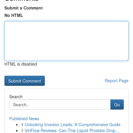
Submit a Comment
No HTML
HTML is disabled
Report Page
Search
Go
Published News
1
Unlocking Investor Leads: A Comprehensive Guide
1
ViriFlow Reviews: Can This Liquid Prostate Drop...