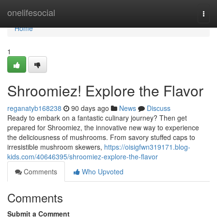
Home
onelifesocial
Togg
navi
Home
1
Shroomiez! Explore the Flavor
reganatyb168238
90 days ago
News
Discuss
Ready to embark on a fantastic culinary journey? Then get
prepared for Shroomiez, the innovative new way to experience
the deliciousness of mushrooms. From savory stuffed caps to
irresistible mushroom skewers,
https://oisigfwn319171.blog-
kids.com/40646395/shroomiez-explore-the-flavor
Comments
Who Upvoted
Comments
Submit a Comment