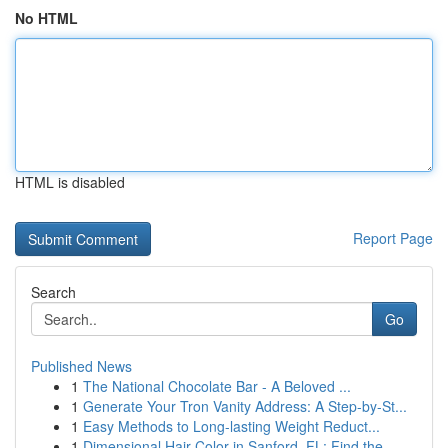
No HTML
HTML is disabled
Report Page
Search
Go
Published News
1
The National Chocolate Bar - A Beloved ...
1
Generate Your Tron Vanity Address: A Step-by-St...
1
Easy Methods to Long-lasting Weight Reduct...
1
Dimensional Hair Color in Sanford, FL: Find the...