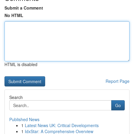
Submit a Comment
No HTML
HTML is disabled
Report Page
Search
Go
Published News
1
Latest News UK: Critical Developments
1
IdxStar: A Comprehensive Overview