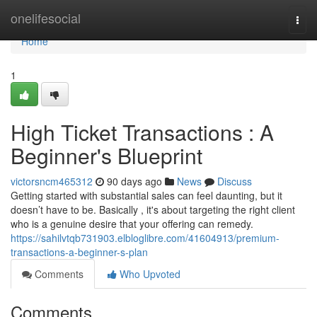
Home
onelifesocial
Togg
navi
Home
1
High Ticket Transactions : A
Beginner's Blueprint
victorsncm465312
90 days ago
News
Discuss
Getting started with substantial sales can feel daunting, but it
doesn’t have to be. Basically , it's about targeting the right client
who is a genuine desire that your offering can remedy.
https://sahilvtqb731903.elbloglibre.com/41604913/premium-
transactions-a-beginner-s-plan
Comments
Who Upvoted
Comments