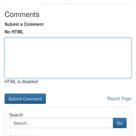
Comments
Submit a Comment
No HTML
HTML is disabled
Report Page
Search
Go