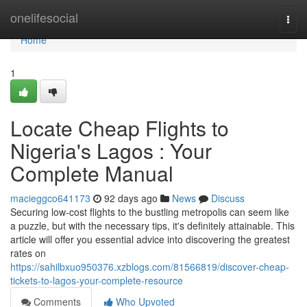
Home
onelifesocial
Togg
navi
Home
1
Locate Cheap Flights to
Nigeria's Lagos : Your
Complete Manual
macieggco641173
92 days ago
News
Discuss
Securing low-cost flights to the bustling metropolis can seem like
a puzzle, but with the necessary tips, it's definitely attainable. This
article will offer you essential advice into discovering the greatest
rates on
https://sahilbxuo950376.xzblogs.com/81566819/discover-cheap-
tickets-to-lagos-your-complete-resource
Comments
Who Upvoted