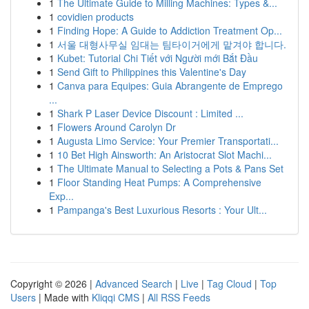
1
The Ultimate Guide to Milling Machines: Types &...
1
covidien products
1
Finding Hope: A Guide to Addiction Treatment Op...
1
서울 대형사무실 임대는 팀타이거에게 맡겨야 합니다.
1
Kubet: Tutorial Chi Tiết với Người mới Bắt Đầu
1
Send Gift to Philippines this Valentine's Day
1
Canva para Equipes: Guia Abrangente de Emprego
...
1
Shark P Laser Device Discount : Limited ...
1
Flowers Around Carolyn Dr
1
Augusta Limo Service: Your Premier Transportati...
1
10 Bet High Ainsworth: An Aristocrat Slot Machi...
1
The Ultimate Manual to Selecting a Pots & Pans Set
1
Floor Standing Heat Pumps: A Comprehensive
Exp...
1
Pampanga's Best Luxurious Resorts : Your Ult...
Copyright © 2026 |
Advanced Search
|
Live
|
Tag Cloud
|
Top
Users
| Made with
Kliqqi CMS
|
All RSS Feeds