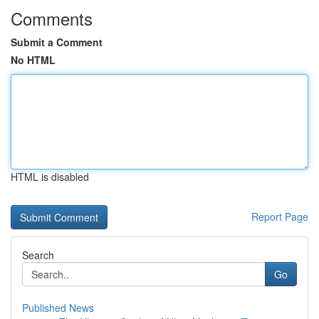
Comments
Submit a Comment
No HTML
HTML is disabled
Report Page
Search
Go
Published News