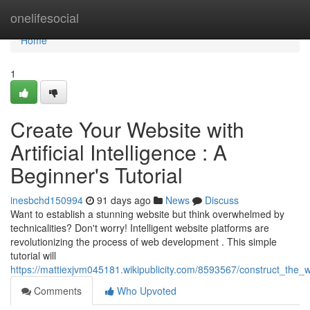
Home
onelifesocial
Home
1
Create Your Website with
Artificial Intelligence : A
Beginner's Tutorial
inesbchd150994
91 days ago
News
Discuss
Want to establish a stunning website but think overwhelmed by
technicalities? Don't worry! Intelligent website platforms are
revolutionizing the process of web development . This simple
tutorial will
https://mattiexjvm045181.wikipublicity.com/8593567/construct_the
Comments
Who Upvoted