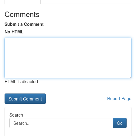
Comments
Submit a Comment
No HTML
HTML is disabled
Report Page
Search
Go