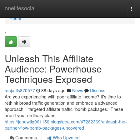
Home
onelifesocial
Togg
navi
Home
1
Unleash This Affiliate
Audience: Powerhouse
Techniques Exposed
majatffs870577
88 days ago
News
Discuss
Are you experiencing with poor affiliate income? It's time to
rethink broad traffic generation and embrace a advanced
approach – targeted affiliate traffic “bomb packages.” These
aren't your ordinary plans;
https://janewtig061150.blogsidea.com/47282369/unleash-the-
partner-flow-bomb-packages-uncovered
Comments
Who Upvoted