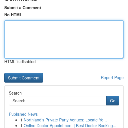
Submit a Comment
No HTML
HTML is disabled
Report Page
Search
Go
Published News
1
Northland's Private Party Venues: Locate Yo...
1
Online Doctor Appointment | Best Doctor Booking...