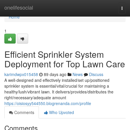
Home
onelifesocial
Togg
navi
Home
1
Efficient Sprinkler System
Deployment for Top Lawn Care
karimdwpx015458
89 days ago
News
Discuss
A well-designed and effectively installed/set up/positioned
sprinkler system is essential/vital/crucial for maintaining a
healthy/lush/vibrant lawn. It delivers/provides/distributes the
right/necessary/adequate amount
https://oisiosyy544550.blogrenanda.com/profile
Comments
Who Upvoted
Comments