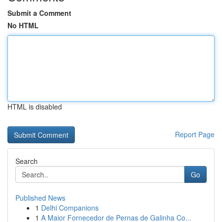
Submit a Comment
No HTML
HTML is disabled
Report Page
Search
Go
Published News
1
Delhi Companions
1
A Maior Fornecedor de Pernas de Galinha Co...