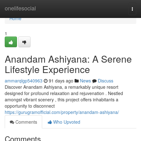
Home
onelifesocial
Togg
navi
Home
1
Anandam Ashiyana: A Serene
Lifestyle Experience
ammarqlgp540963
91 days ago
News
Discuss
Discover Anandam Ashiyana, a remarkably unique resort
designed for profound relaxation and rejuvenation . Nestled
amongst vibrant scenery , this project offers inhabitants a
opportunity to disconnect
https://gurugramofficial.com/property/anandam-ashiyana/
Comments
Who Upvoted
Comments