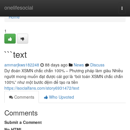
Home
onelifesocial
Togg
navi
Home
1
```text
ammarjkws182248
88 days ago
News
Discuss
Dự đoán XSMN chắc chắn 100% – Phương pháp làm giàu Nhiều
người mong muốn đạt được cái gọi là “bói toán XSMN chắc chắn
100%” như một bước đệm để tạo ra tiền
https://isocialfans.com/story6931472/text
Comments
Who Upvoted
Comments
Submit a Comment
No HTML