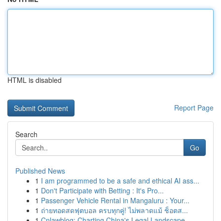
HTML is disabled
Report Page
Search
Go
Published News
1
I am programmed to be a safe and ethical AI ass...
1
Don't Participate with Betting : It's Pro...
1
Passenger Vehicle Rental in Mangaluru : Your...
1
ถ่ายทอดสดฟุตบอล ครบทุกคู่! ไม่พลาดแม้ ช็อตส...
1
Cnlawblog: Charting China's Legal Landscape