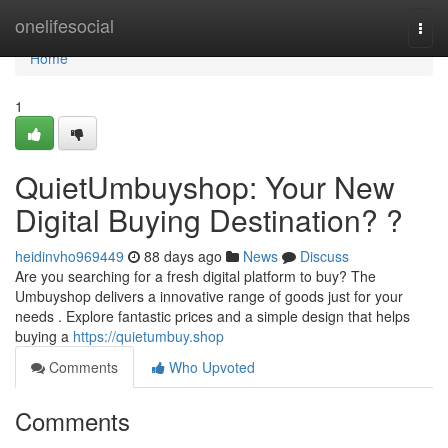
Home
onelifesocial
Togg
navi
Home
1
QuietUmbuyshop: Your New
Digital Buying Destination? ?
heidinvho969449
88 days ago
News
Discuss
Are you searching for a fresh digital platform to buy? The
Umbuyshop delivers a innovative range of goods just for your
needs . Explore fantastic prices and a simple design that helps
buying a
https://quietumbuy.shop
Comments
Who Upvoted
Comments