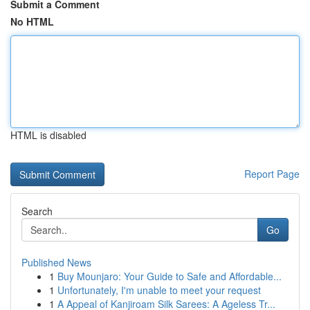
Submit a Comment
No HTML
HTML is disabled
Report Page
Search
Go
Published News
1
Buy Mounjaro: Your Guide to Safe and Affordable...
1
Unfortunately, I'm unable to meet your request
1
A Appeal of Kanjiroam Silk Sarees: A Ageless Tr...