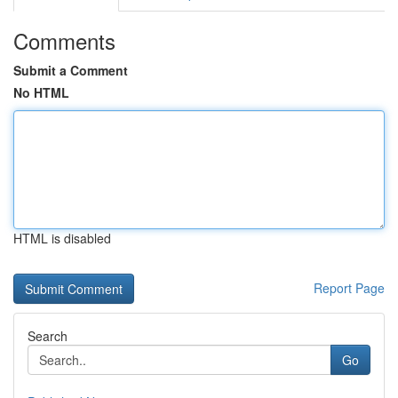
Comments
Submit a Comment
No HTML
HTML is disabled
Report Page
Search
Go