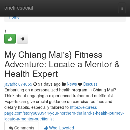
Home
onelifesocial
Togg
navi
Home
1
My Chiang Mai's} Fitness
Adventure: Locate a Mentor &
Health Expert
jayadfci874055
91 days ago
News
Discuss
Embarking on a personalized health program in Chiang Mai?
Think about engaging a experienced trainer and nutritionist.
Experts can give crucial guidance on exercise routines and
dietary habits, especially tailored to
https://express-
page.com/story6893944/your-northern-thailand-s-health-journey-
locate-a-mentor-nutritionist
Comments
Who Upvoted