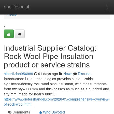
Home
onelifesocial
Togg
navi
Home
1
Industrial Supplier Catalog:
Rock Wool Pipe Insulation
product or service strains
albertkdon954989
91 days ago
News
Discuss
Introduction: Liluan technologies provides customizable
significant-density rock wool pipe insulation, with measurements
from twenty–900 mm and thicknesses as much as a hundred and
fifty mm, made for nearly 600°C
https://www.dietershandel.com/2026/05/comprehensive-overview-
of-rock-wool.html
Comments
Who Upvoted