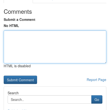
Comments
Submit a Comment
No HTML
HTML is disabled
Report Page
Search
Go