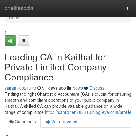
Home
onelifesocial
Togg
navi
Home
1
Leading CA in Kaithal for
Private Limited Company
Compliance
sairamjic021073
91 days ago
News
Discuss
Finding the right Chartered Accountant (CA) is crucial for ensuring
smooth and compliant operations of your public company in
Kaithal. A skilled CA can provide valuable guidance on a wide
range of compliance
https://sahilqnen706213.blog-eye.com/profile
Comments
Who Upvoted