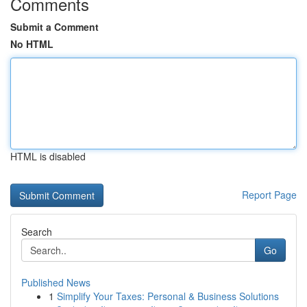
Comments
Submit a Comment
No HTML
HTML is disabled
Report Page
Search
Go
Published News
1
Simplify Your Taxes: Personal & Business Solutions