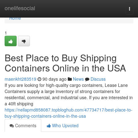
Home
onelifesocial
Togg
navi
Home
1
Best Place to Buy Shipping
Containers Online in the USA
maenkht283519
90 days ago
News
Discuss
If you are looking for high-quality cargo containers, Lease Lane
Containers supply a large inventory of strong containers for
residential, commercial, and industrial use. If you are interested in
a 40ft shipping
https://nellapmd858087.topbloghub.com/47734717/best-place-to-
buy-shipping-containers-online-in-the-usa
Comments
Who Upvoted