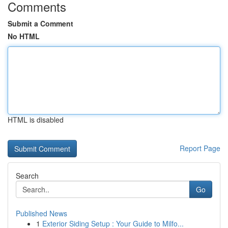
Comments
Submit a Comment
No HTML
HTML is disabled
Report Page
Search
Go
Published News
1
Exterior Siding Setup : Your Guide to Milfo...