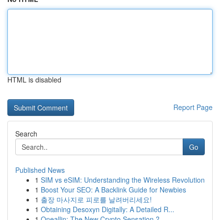
HTML is disabled
Report Page
Search
Go
Published News
1
SIM vs eSIM: Understanding the Wireless Revolution
1
Boost Your SEO: A Backlink Guide for Newbies
1
출장 마사지로 피로를 날려버리세요!
1
Obtaining Desoxyn Digitally: A Detailed R...
1
Oneallin: The New Crypto Sensation ?