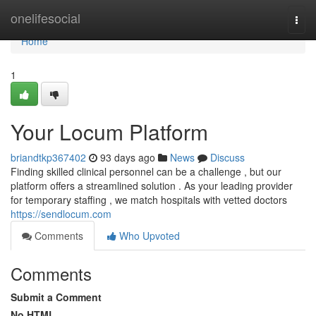
Home
onelifesocial
Togg
navi
Home
1
Your Locum Platform
briandtkp367402
93 days ago
News
Discuss
Finding skilled clinical personnel can be a challenge , but our
platform offers a streamlined solution . As your leading provider
for temporary staffing , we match hospitals with vetted doctors
https://sendlocum.com
Comments
Who Upvoted
Comments
Submit a Comment
No HTML