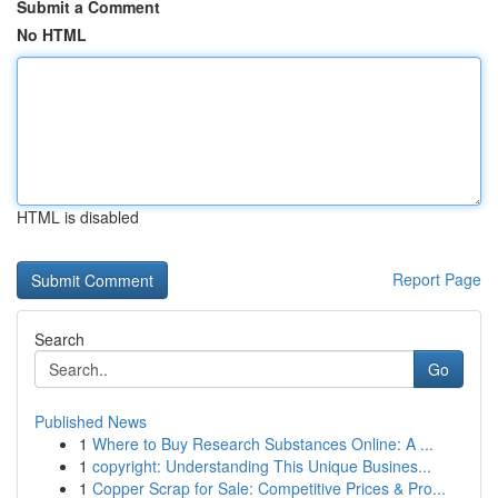
Submit a Comment
No HTML
HTML is disabled
Report Page
Search
Go
Published News
1
Where to Buy Research Substances Online: A ...
1
copyright: Understanding This Unique Busines...
1
Copper Scrap for Sale: Competitive Prices & Pro...