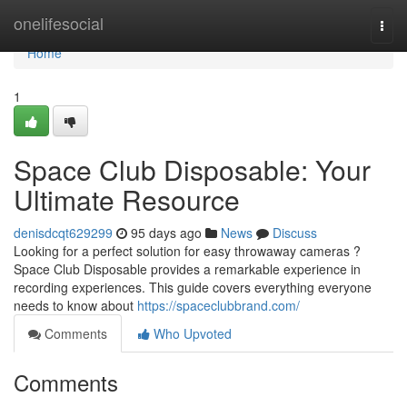
Home
onelifesocial
Togg
navi
Home
1
Space Club Disposable: Your
Ultimate Resource
denisdcqt629299
95 days ago
News
Discuss
Looking for a perfect solution for easy throwaway cameras ?
Space Club Disposable provides a remarkable experience in
recording experiences. This guide covers everything everyone
needs to know about
https://spaceclubbrand.com/
Comments
Who Upvoted
Comments