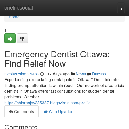
Home
onelifesocial
Togg
navi
Home
1
Emergency Dentist Ottawa:
Find Relief Now
nicolaszslm979486
117 days ago
News
Discuss
Experiencing excruciating dental pain in Ottawa? Don't tolerate –
finding prompt attention is within reach. Our network of area crisis
dentists in Ottawa offers fast consultations for sudden dental
problems. Whether
https://chiarasjnv385387.blogsvirals.com/profile
Comments
Who Upvoted
Comments