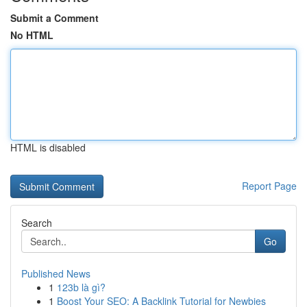
Submit a Comment
No HTML
HTML is disabled
Report Page
Search
Go
Published News
1
123b là gì?
1
Boost Your SEO: A Backlink Tutorial for Newbies