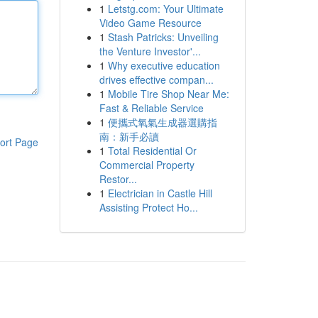
1
Letstg.com: Your Ultimate
Video Game Resource
1
Stash Patricks: Unveiling
the Venture Investor'...
1
Why executive education
drives effective compan...
1
Mobile Tire Shop Near Me:
Fast & Reliable Service
1
便攜式氧氣生成器選購指
南：新手必讀
ort Page
1
Total Residential Or
Commercial Property
Restor...
1
Electrician in Castle Hill
Assisting Protect Ho...