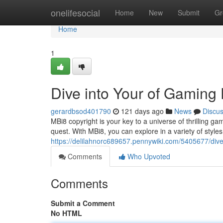
Home
onelifesocial
Home
New
Submit
Gr
Home
1
Dive into Your of Gaming
gerardbsod401790
121 days ago
News
Discu
MBi8 copyright is your key to a universe of thrilling 
quest. With MBi8, you can explore in a variety of styl
https://delilahnorc689657.pennywiki.com/5405677/di
Comments
Who Upvoted
Comments
Submit a Comment
No HTML