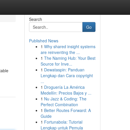
Search
Go
Published News
1
Why shared insight systems
are reinventing the ...
1
The Naming Hub: Your Best
Source for Inve...
1
Dewataspin: Panduan
table
Lengkap dan Cara copyright
...
1
Droguería La América
Medellín: Precios Bajos y ...
1
Nu Jazz & Coding: The
Perfect Combination
1
Better Routes Forward: A
Guide
1
Fortunabola: Tutorial
Lengkap untuk Pemula