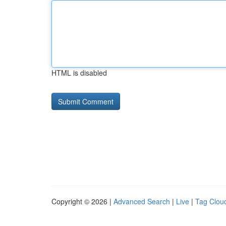
HTML is disabled
Copyright © 2026 |
Advanced Search
|
Live
|
Tag Clou