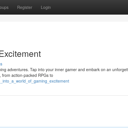
oups
Register
Login
 Excitement
ss
gaming adventures. Tap into your inner gamer and embark on an unforget
es, from action-packed RPGs to
ve_into_a_world_of_gaming_excitement