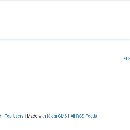
Rep
d
|
Top Users
| Made with
Kliqqi CMS
|
All RSS Feeds