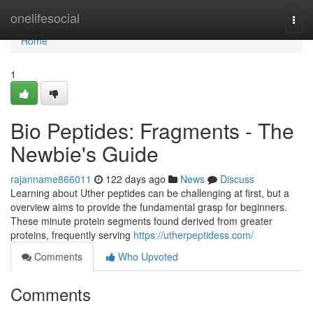
Home
onelifesocial
Togg
navi
Home
1
Bio Peptides: Fragments - The
Newbie's Guide
rajanname866011
122 days ago
News
Discuss
Learning about Uther peptides can be challenging at first, but a
overview aims to provide the fundamental grasp for beginners.
These minute protein segments found derived from greater
proteins, frequently serving
https://utherpeptidess.com/
Comments
Who Upvoted
Comments