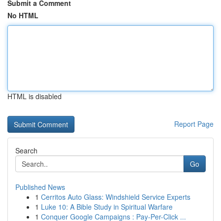
Submit a Comment
No HTML
HTML is disabled
Report Page
Search
Go
Published News
1
Cerritos Auto Glass: Windshield Service Experts
1
Luke 10: A Bible Study in Spiritual Warfare
1
Conquer Google Campaigns : Pay-Per-Click ...