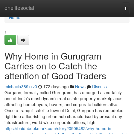
Home
onelifesocial
Togg
navi
Home
1
Why Home in Gurugram
Carries on to Catch the
attention of Good Traders
michaelx389xxv0
172 days ago
News
Discuss
Gurgaon, formally called Gurugram, has emerged as certainly
one of India’s most dynamic real estate property marketplaces,
attracting homebuyers, buyers, and corporate builders alike.
Once a tranquil satellite town of Delhi, Gurgaon has remodeled
right into a flourishing urban hub characterised by present day
infrastructure, world wide corporate offices, high
https://baidubookmark.com/story20905482/why-home-in-