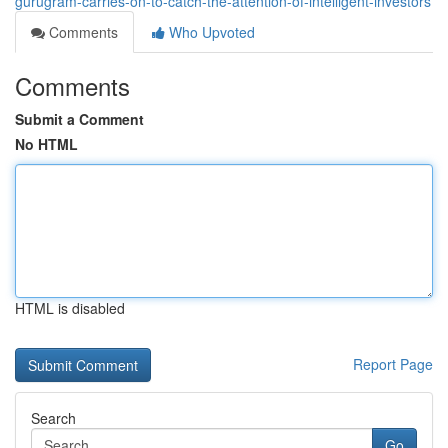
gurugram-carries-on-to-catch-the-attention-of-intelligent-investors
Comments
Who Upvoted
Comments
Submit a Comment
No HTML
HTML is disabled
Report Page
Search
Go