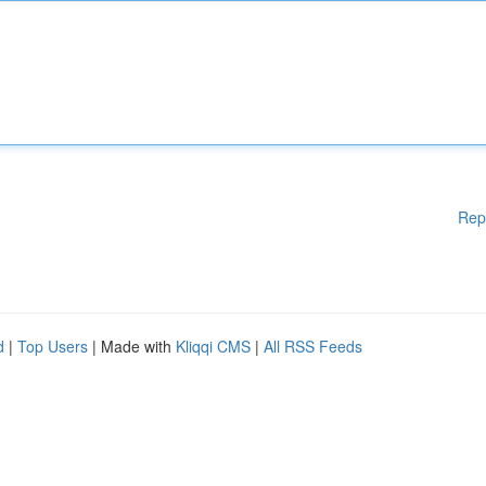
Rep
d
|
Top Users
| Made with
Kliqqi CMS
|
All RSS Feeds