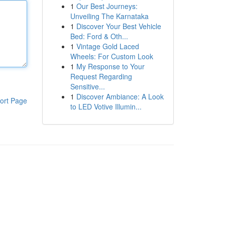
1
Our Best Journeys:
Unveiling The Karnataka
1
Discover Your Best Vehicle
Bed: Ford & Oth...
1
Vintage Gold Laced
Wheels: For Custom Look
1
My Response to Your
Request Regarding
Sensitive...
1
Discover Ambiance: A Look
ort Page
to LED Votive Illumin...