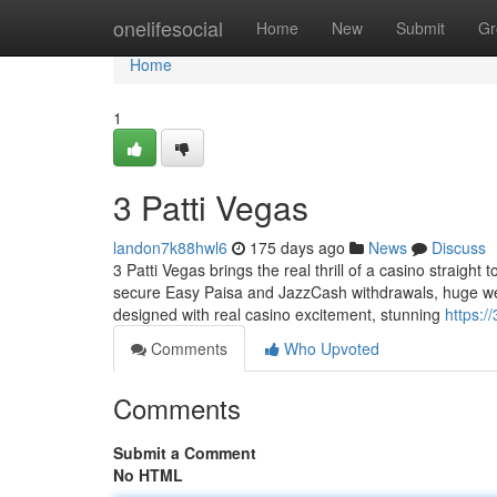
Home
onelifesocial
Home
New
Submit
Gr
Home
1
3 Patti Vegas
landon7k88hwl6
175 days ago
News
Discuss
3 Patti Vegas brings the real thrill of a casino straight
secure Easy Paisa and JazzCash withdrawals, huge wel
designed with real casino excitement, stunning
https:/
Comments
Who Upvoted
Comments
Submit a Comment
No HTML