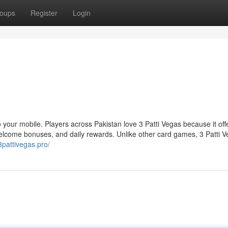
oups
Register
Login
 to your mobile. Players across Pakistan love 3 Patti Vegas because it off
come bonuses, and daily rewards. Unlike other card games, 3 Patti V
/3pattivegas.pro/