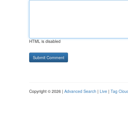
HTML is disabled
Copyright © 2026 |
Advanced Search
|
Live
|
Tag Clou