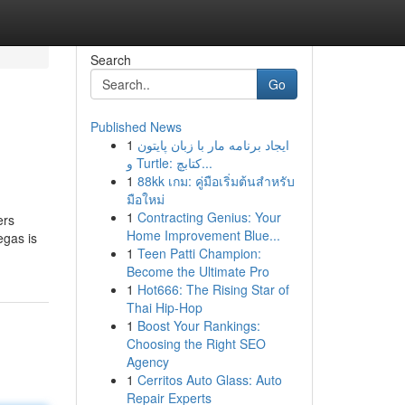
Search
Go
Published News
1
ایجاد برنامه مار با زبان پایتون
و Turtle: کتابچ...
1
88kk เกม: คู่มือเริ่มต้นสำหรับ
มือใหม่
1
Contracting Genius: Your
ers
Home Improvement Blue...
egas is
1
Teen Patti Champion:
Become the Ultimate Pro
1
Hot666: The Rising Star of
Thai Hip-Hop
1
Boost Your Rankings:
Choosing the Right SEO
Agency
1
Cerritos Auto Glass: Auto
Repair Experts