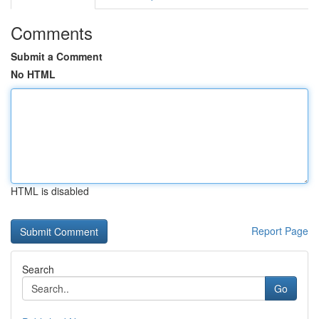
Comments
Submit a Comment
No HTML
HTML is disabled
Report Page
Search
Go