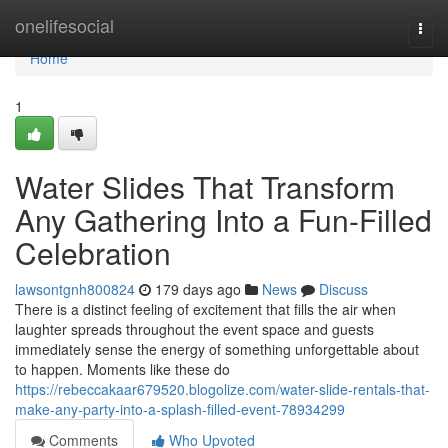
Home
onelifesocial
Togg
navi
Home
1
Water Slides That Transform
Any Gathering Into a Fun-Filled
Celebration
lawsontgnh800824
179 days ago
News
Discuss
There is a distinct feeling of excitement that fills the air when
laughter spreads throughout the event space and guests
immediately sense the energy of something unforgettable about
to happen. Moments like these do
https://rebeccakaar679520.blogolize.com/water-slide-rentals-that-
make-any-party-into-a-splash-filled-event-78934299
Comments
Who Upvoted