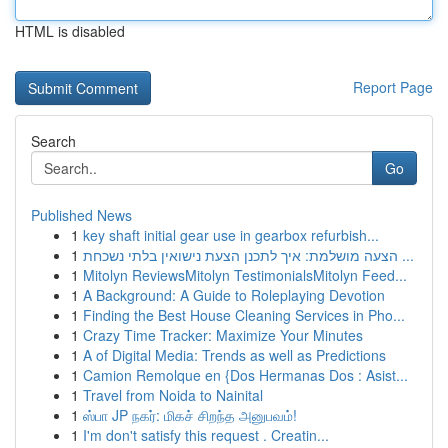
HTML is disabled
Report Page
Search
Go
Published News
1
key shaft initial gear use in gearbox refurbish...
1
הצעה מושלמת: איך לתכנן הצעת נישואין בלתי נשכחת ...
1
Mitolyn ReviewsMitolyn TestimonialsMitolyn Feed...
1
A Background: A Guide to Roleplaying Devotion
1
Finding the Best House Cleaning Services in Pho...
1
Crazy Time Tracker: Maximize Your Minutes
1
A of Digital Media: Trends as well as Predictions
1
Camion Remolque en {Dos Hermanas Dos : Asist...
1
Travel from Noida to Nainital
1
ஸ்பா JP நகர்: மிகச் சிறந்த அனுபவம்!
1
I'm don't satisfy this request . Creatin...