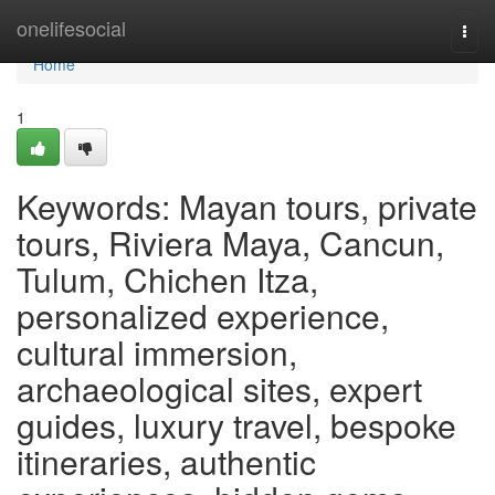
Home
onelifesocial
Togg
navi
Home
1
Keywords: Mayan tours, private
tours, Riviera Maya, Cancun,
Tulum, Chichen Itza,
personalized experience,
cultural immersion,
archaeological sites, expert
guides, luxury travel, bespoke
itineraries, authentic