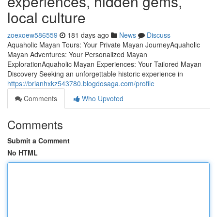
experiences, hidden gems,
local culture
zoexoew586559
181 days ago
News
Discuss
Aquaholic Mayan Tours: Your Private Mayan JourneyAquaholic
Mayan Adventures: Your Personalized Mayan
ExplorationAquaholic Mayan Experiences: Your Tailored Mayan
Discovery Seeking an unforgettable historic experience in
https://brianhxkz543780.blogdosaga.com/profile
Comments
Who Upvoted
Comments
Submit a Comment
No HTML