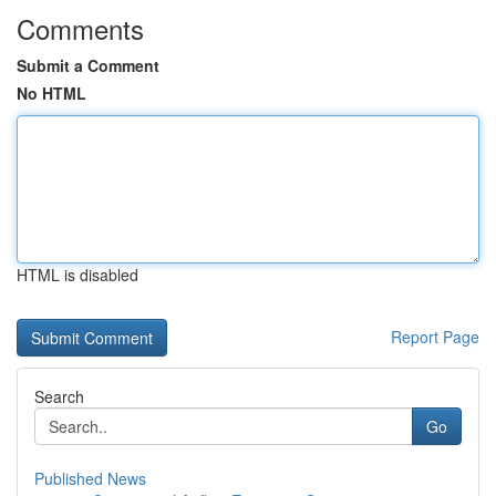
Comments
Submit a Comment
No HTML
HTML is disabled
Report Page
Search
Go
Published News