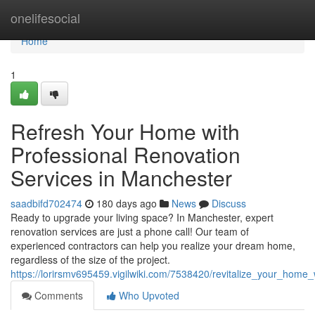
Home
onelifesocial
Home
1
Refresh Your Home with
Professional Renovation
Services in Manchester
saadbifd702474
180 days ago
News
Discuss
Ready to upgrade your living space? In Manchester, expert
renovation services are just a phone call! Our team of
experienced contractors can help you realize your dream home,
regardless of the size of the project.
https://lorirsmv695459.vigilwiki.com/7538420/revitalize_your_home
Comments
Who Upvoted