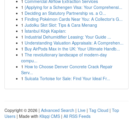
1
Commercial Airflow Extraction Services
1
{Applying for a Schengen Visa: Your Comprehensi...
1
Deciding an Statutory Partnership vs. a O...
1
Finding Pokémon Cards Near You: A Collector's G...
1
Judolku Slot Slot: Tips & Cara Menang
1
İstanbul Köşk Kapıları:
1
Industrial Dehumidifier Leasing: Your Guide ...
1
Understanding Valuation Appraisals: A Comprehen...
1
Buy AirPods Max in the UK: Your Ultimate Handb...
1
The revolutionary landscape of modern-day
compu...
1
How to Choose Denver Concrete Crack Repair
Serv...
1
Sulcata Tortoise for Sale: Find Your Ideal Fr...
Copyright © 2026 |
Advanced Search
|
Live
|
Tag Cloud
|
Top
Users
| Made with
Kliqqi CMS
|
All RSS Feeds