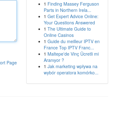
1
Finding Massey Ferguson
Parts in Northern Irela...
1
Get Expert Advice Online:
Your Questions Answered
1
The Ultimate Guide to
Online Casinos
1
Guide du meilleur IPTV en
France Top IPTV Franc...
1
Maltepe'de Vinç Ücretli mi
Aranıyor ?
ort Page
1
Jak marketing wpływa na
wybór operatora komórko...