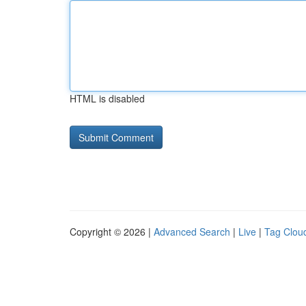
HTML is disabled
Copyright © 2026 |
Advanced Search
|
Live
|
Tag Clou