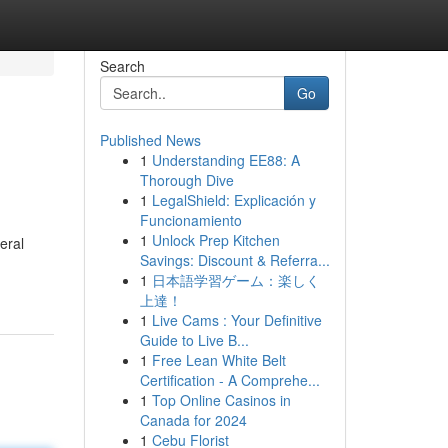
Search
Go
Published News
1
Understanding EE88: A
Thorough Dive
1
LegalShield: Explicación y
Funcionamiento
1
Unlock Prep Kitchen
eral
Savings: Discount & Referra...
1
日本語学習ゲーム：楽しく
上達！
1
Live Cams : Your Definitive
Guide to Live B...
1
Free Lean White Belt
Certification - A Comprehe...
1
Top Online Casinos in
Canada for 2024
1
Cebu Florist