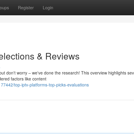
oups
Register
Login
elections & Reviews
s
but don't worry – we've done the research! This overview highlights sev
ered factors like content
77442/top-iptv-platforms-top-picks-evaluations