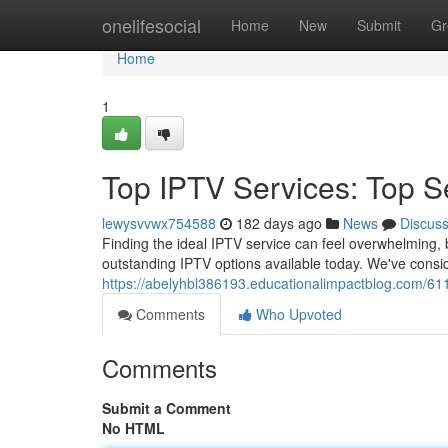
Home
onelifesocial
Home
New
Submit
Gr
Home
1
Top IPTV Services: Top S
lewysvvwx754588
182 days ago
News
Discus
Finding the ideal IPTV service can feel overwhelming, 
outstanding IPTV options available today. We've consid
https://abelyhbl386193.educationalimpactblog.com/611
Comments
Who Upvoted
Comments
Submit a Comment
No HTML