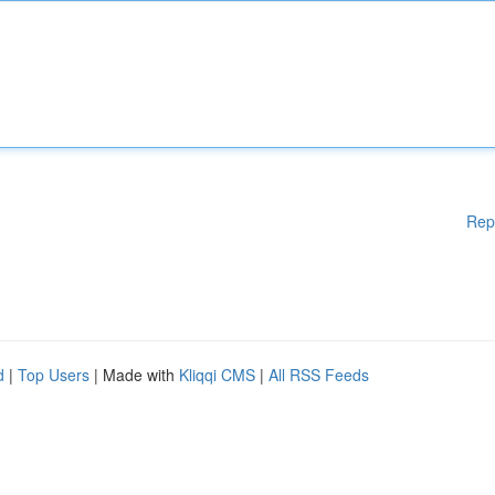
Rep
d
|
Top Users
| Made with
Kliqqi CMS
|
All RSS Feeds