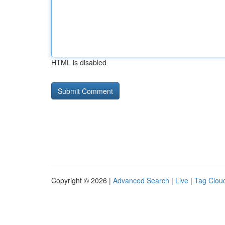
HTML is disabled
Copyright © 2026 |
Advanced Search
|
Live
|
Tag Clou