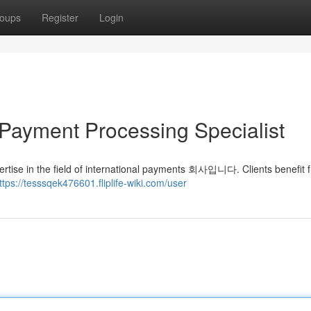
oups
Register
Login
Payment Processing Specialist
 field of international payments 회사입니다. Clients benefit f
ttps://tesssqek476601.fliplife-wiki.com/user