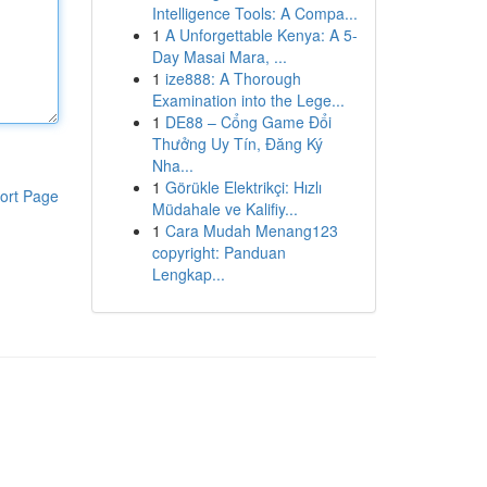
Intelligence Tools: A Compa...
1
A Unforgettable Kenya: A 5-
Day Masai Mara, ...
1
ize888: A Thorough
Examination into the Lege...
1
DE88 – Cổng Game Đổi
Thưởng Uy Tín, Đăng Ký
Nha...
1
Görükle Elektrikçi: Hızlı
ort Page
Müdahale ve Kalifiy...
1
Cara Mudah Menang123
copyright: Panduan
Lengkap...