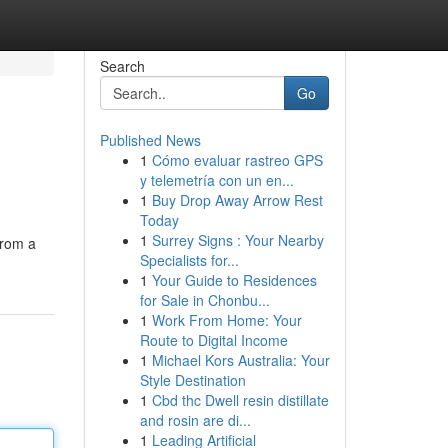
Search
Go
Published News
1
Cómo evaluar rastreo GPS
y telemetría con un en...
1
Buy Drop Away Arrow Rest
Today
1
Surrey Signs : Your Nearby
rom a
Specialists for...
1
Your Guide to Residences
for Sale in Chonbu...
1
Work From Home: Your
Route to Digital Income
1
Michael Kors Australia: Your
Style Destination
1
Cbd thc Dwell resin distillate
and rosin are di...
1
Leading Artificial