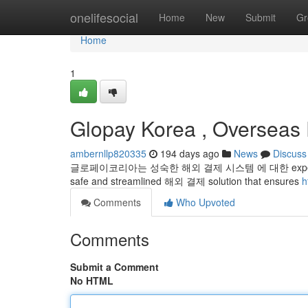
Home
onelifesocial
Home
New
Submit
Gr
Home
1
Glopay Korea , Overseas 
ambernllp820335
194 days ago
News
Discuss
글로페이코리아는 성숙한 해외 결제 시스템 에 대한 expertise in the
safe and streamlined 해외 결제 solution that ensures
h
Comments
Who Upvoted
Comments
Submit a Comment
No HTML