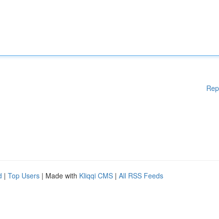
Rep
d
|
Top Users
| Made with
Kliqqi CMS
|
All RSS Feeds