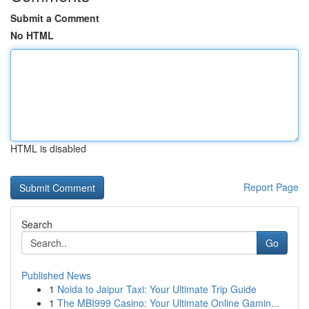
Submit a Comment
No HTML
HTML is disabled
Report Page
Search
Go
Published News
1
Noida to Jaipur Taxi: Your Ultimate Trip Guide
1
The MBI999 Casino: Your Ultimate Online Gamin...