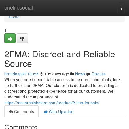
Home
onelifesocial
Togg
navi
Home
1
2FMA: Discreet and Reliable
Source
brendaxpja713055
195 days ago
News
Discuss
When you need dependable access to research chemicals, look
no further than 2FMA. Our platform is dedicated to providing a
discreet and protected experience for all our customers. We
understand the importance of
https://researchlabstore.com/product/2-fma-for-sale/
Comments
Who Upvoted
Comments