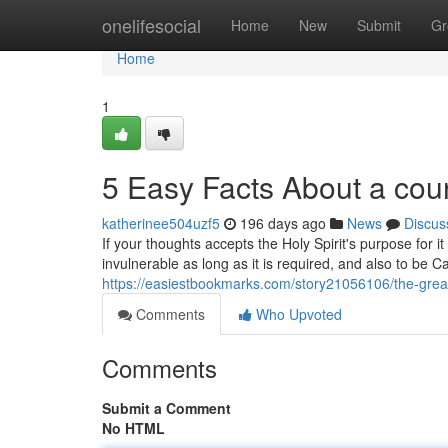
Home
onelifesocial
Home
New
Submit
Gr
Home
1
5 Easy Facts About a cou
katherinee504uzf5
196 days ago
News
Discus
If your thoughts accepts the Holy Spirit's purpose for i
invulnerable as long as it is required, and also to be Car
https://easiestbookmarks.com/story21056106/the-great
Comments
Who Upvoted
Comments
Submit a Comment
No HTML