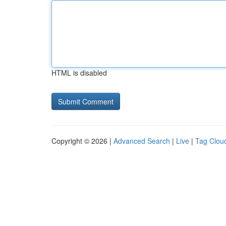
HTML is disabled
Copyright © 2026 |
Advanced Search
|
Live
|
Tag Clou