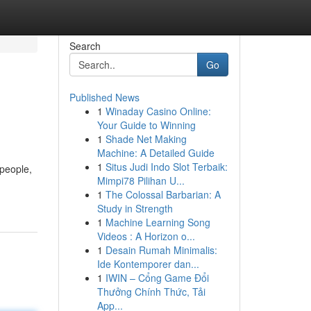
Search
Go
Published News
1
Winaday Casino Online:
Your Guide to Winning
1
Shade Net Making
Machine: A Detailed Guide
1
Situs Judi Indo Slot Terbaik:
 people,
Mimpi78 Pilihan U...
1
The Colossal Barbarian: A
Study in Strength
1
Machine Learning Song
Videos : A Horizon o...
1
Desain Rumah Minimalis:
Ide Kontemporer dan...
1
IWIN – Cổng Game Đổi
Thưởng Chính Thức, Tải
App...