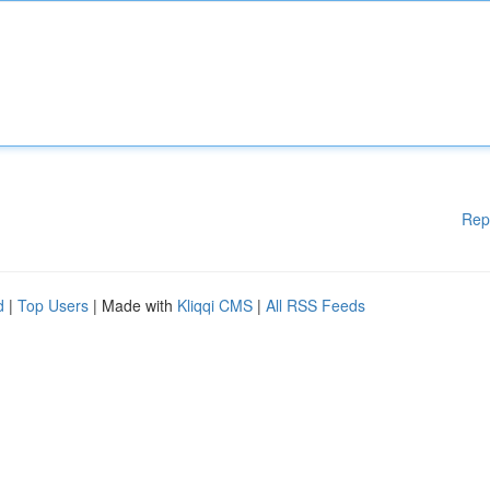
Rep
d
|
Top Users
| Made with
Kliqqi CMS
|
All RSS Feeds