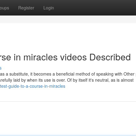
oups
Register
Login
rse in miracles videos Described
s
t as a substitute, it becomes a beneficial method of speaking with Other
efully laid by when its use is over. Of by itself it's neutral, as is almost
est-guide-to-a-course-in-miracles