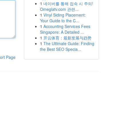
1
네이버를 통해 접속 시 주의!
Omeglatv.com 관련...
1
Vinyl Siding Placement:
Your Guide to the C...
1
Accounting Services Fees
Singapore: A Detailed ...
1
开云体育：最新发展与趋势
1
The Ultimate Guide: Finding
the Best SEO Specia...
ort Page