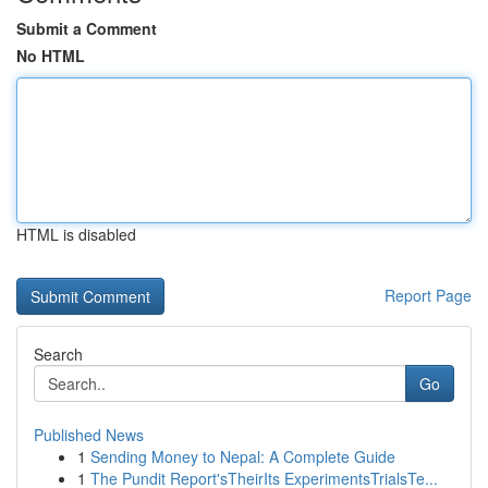
Submit a Comment
No HTML
HTML is disabled
Report Page
Search
Go
Published News
1
Sending Money to Nepal: A Complete Guide
1
The Pundit Report'sTheirIts ExperimentsTrialsTe...