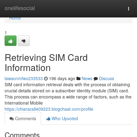
Home
onelifesocial
Togg
navi
Home
1
Retrieving SIM Card
Information
lawsonmfwx233533
196 days ago
News
Discuss
SIM card information retrieval deals with the process of obtaining
crucial details stored on a subscriber identity module (SIM) card.
This process can encompass a wide range of factors, such as the
International Mobile
https://chiaracsll409223.blogchaat.com/profile
Comments
Who Upvoted
Comments