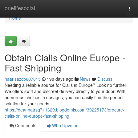
Home
onelifesocial
Togg
navi
Home
1
Obtain Cialis Online Europe -
Fast Shipping
haarisazcb607815
198 days ago
News
Discuss
Needing a reliable source for Cialis in Europe? Look no further!
We offers swift and discreet delivery directly to your door. With
numerous choices in dosages, you can easily find the perfect
solution for your needs.
https://deannatrsq711629.blogdemls.com/39225173/procure-
cialis-online-europe-fast-shipping
Comments
Who Upvoted