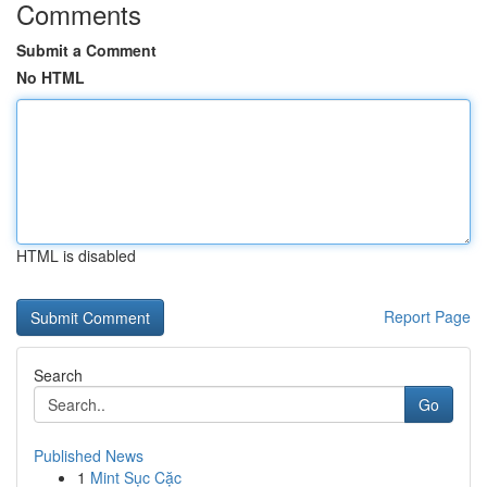
Comments
Submit a Comment
No HTML
HTML is disabled
Report Page
Search
Go
Published News
1
Mint Sục Cặc