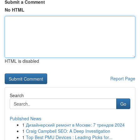
Submit a Comment
No HTML
HTML is disabled
Report Page
Search
Go
Published News
1
Дизайнерский ремонт в Москве: 7 трендов 2024
1
Craig Campbell SEO: A Deep Investigation
1
Top Best PMU Devices : Leading Picks for...