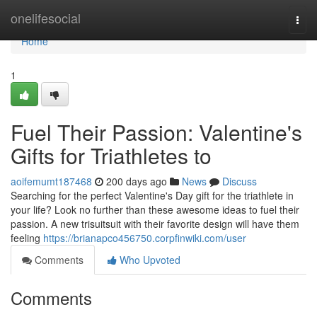
Home
onelifesocial
Togg
navi
Home
1
Fuel Their Passion: Valentine's
Gifts for Triathletes to
aoifemumt187468
200 days ago
News
Discuss
Searching for the perfect Valentine's Day gift for the triathlete in
your life? Look no further than these awesome ideas to fuel their
passion. A new trisuitsuit with their favorite design will have them
feeling
https://brianapco456750.corpfinwiki.com/user
Comments
Who Upvoted
Comments