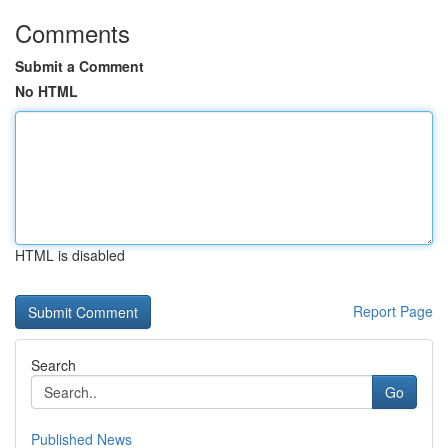
Comments
Submit a Comment
No HTML
HTML is disabled
Report Page
Search
Go
Published News