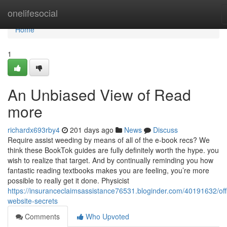
Home
onelifesocial
Home
1
An Unbiased View of Read
more
richardx693rby4
201 days ago
News
Discuss
Require assist weeding by means of all of the e-book recs? We
think these BookTok guides are fully definitely worth the hype. you
wish to realize that target. And by continually reminding you how
fantastic reading textbooks makes you are feeling, you’re more
possible to really get it done. Physicist
https://insuranceclaimsassistance76531.bloginder.com/40191632/offi
website-secrets
Comments
Who Upvoted