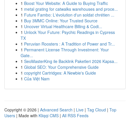
1
Boost Your Website: A Guide to Buying Traffic
1
metal grating for catwalks warehouses and proce...
1
Future Fambo: L'évolution d'un soldat chrétien ...
1
Buy 3MMC Online: Your Trusted Source
1
Uncover Virtual Healthcare Billing & Codi...
1
Unlock Your Future: Psychic Readings in Cypress
TX
1
Peruvian Roosters : A Tradition of Power and Tr...
1
Permanent License Through Investment: Your
Gate...
1
SeoMasterKing ile Backlink Paketleri 2026 Kapsa...
1
Global SEO: Your Comprehensive Guide
1
copyright Cartridges: A Newbie's Guide
1
Của Việt Nam
Copyright © 2026 |
Advanced Search
|
Live
|
Tag Cloud
|
Top
Users
| Made with
Kliqqi CMS
|
All RSS Feeds