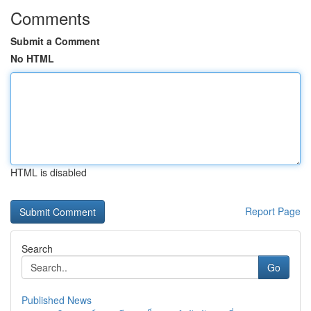
Comments
Submit a Comment
No HTML
HTML is disabled
Report Page
Search
Go
Published News