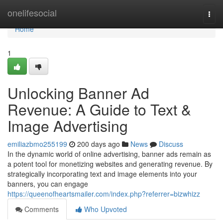
Home
onelifesocial
Togg
navi
Home
1
Unlocking Banner Ad
Revenue: A Guide to Text &
Image Advertising
emiliazbmo255199
200 days ago
News
Discuss
In the dynamic world of online advertising, banner ads remain as
a potent tool for monetizing websites and generating revenue. By
strategically incorporating text and image elements into your
banners, you can engage
https://queenofheartsmailer.com/index.php?referrer=bizwhizz
Comments
Who Upvoted