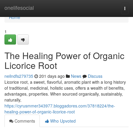
Home
onelifesocial
Togg
navi
Home
1
The Healing Power of Organic
Licorice Root
neilndfs279735
201 days ago
News
Discuss
Licorice root, a sweet, flavorful, aromatic plant with a long history
of traditional, medicinal, holistic uses, offers a wealth of benefits,
advantages, properties. When sourced organically, sustainably,
naturally,
https://cyrusmmer343977.bloggadores.com/37818224/the-
healing-power-of-organic-licorice-root
Comments
Who Upvoted