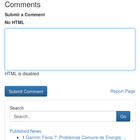
Comments
Submit a Comment
No HTML
HTML is disabled
Report Page
Search
Go
Published News
1
Garmin Fenix 7: Problemas Comuns de Energia ...