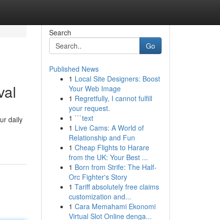
Search
Go
Published News
1
Local Site Designers: Boost
val
Your Web Image
1
Regretfully, I cannot fulfill
your request.
1
```text
ur daily
1
Live Cams: A World of
Relationship and Fun
1
Cheap Flights to Harare
from the UK: Your Best ...
1
Born from Strife: The Half-
Orc Fighter's Story
1
Tariff absolutely free claims
customization and...
1
Cara Memahami Ekonomi
Virtual Slot Online denga...