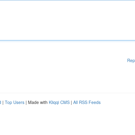
Rep
d
|
Top Users
| Made with
Kliqqi CMS
|
All RSS Feeds