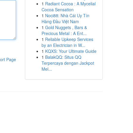
1
Radiant Cocoa : A Mycelial
Cocoa Sensation
1
Noci88: Nhà Cái Uy Tín
Hàng Đầu Việt Nam
1
Gold Nuggets , Bars &
Precious Metal : A Ent...
1
Reliable Upkeep Services
by an Electrician in W...
1
KQXS: Your Ultimate Guide
1
BalakQQ: Situs QQ
ort Page
Terpercaya dengan Jackpot
Mel...