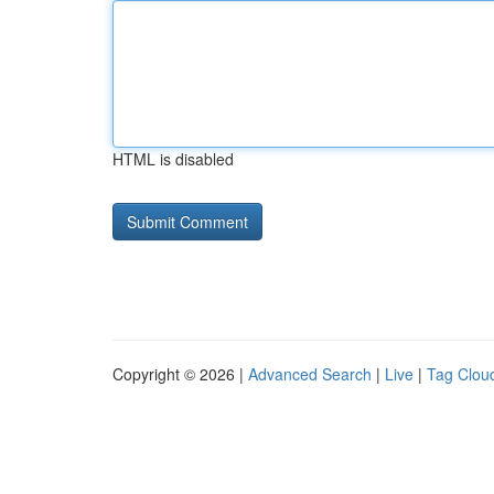
HTML is disabled
Copyright © 2026 |
Advanced Search
|
Live
|
Tag Clou