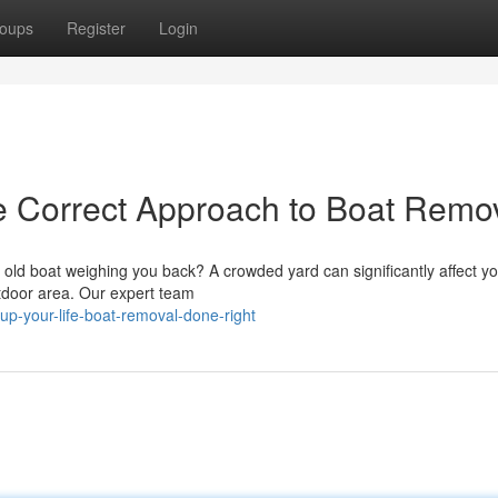
oups
Register
Login
e Correct Approach to Boat Remo
old boat weighing you back? A crowded yard can significantly affect yo
utdoor area. Our expert team
up-your-life-boat-removal-done-right