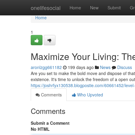
Home
onelifesocial
Home
New
Submit
Gr
Home
1
Maximize Your Living: Th
aronlzgg661182
199 days ago
News
Discuss
Are you set to make the bold move and dispose of that 
existence. It's time to unlock the freedom of a open o
https://joshrfyx130538.blogpostie.com/60661452/level-
Comments
Who Upvoted
Comments
Submit a Comment
No HTML