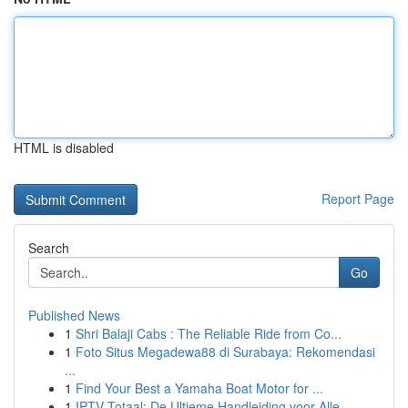
HTML is disabled
Report Page
Search
Go
Published News
1
Shri Balaji Cabs : The Reliable Ride from Co...
1
Foto Situs Megadewa88 di Surabaya: Rekomendasi
...
1
Find Your Best a Yamaha Boat Motor for ...
1
IPTV Totaal: De Ultieme Handleiding voor Alle...