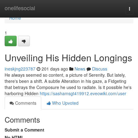
Home
onelifesocial
Togg
navi
Home
1
Unveiling His Hidden Longings
ineskjng223787
201 days ago
News
Discuss
He always seemed so content, a picture of Serenity. But lately,
there's been a shift. A subtle Alteration in his gaze, a Fidgeting
that betrays the Composure he used to radiate. Is it possible he's
harboring Hidden
https://sashamsgt419912.eveowiki.com/user
Comments
Who Upvoted
Comments
Submit a Comment
No HTML