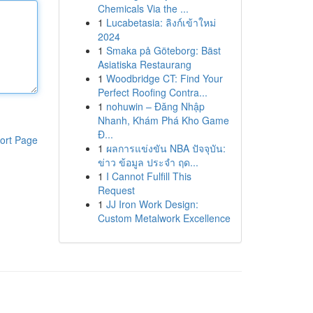
Chemicals Via the ...
1
Lucabetasia: ลิงก์เข้าใหม่
2024
1
Smaka på Göteborg: Bäst
Asiatiska Restaurang
1
Woodbridge CT: Find Your
Perfect Roofing Contra...
1
nohuwin – Đăng Nhập
Nhanh, Khám Phá Kho Game
Đ...
ort Page
1
ผลการแข่งขัน NBA ปัจจุบัน:
ข่าว ข้อมูล ประจำ ฤด...
1
I Cannot Fulfill This
Request
1
JJ Iron Work Design:
Custom Metalwork Excellence