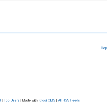
Rep
d
|
Top Users
| Made with
Kliqqi CMS
|
All RSS Feeds