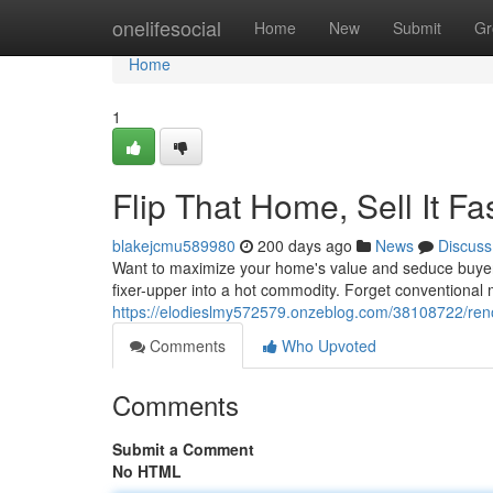
Home
onelifesocial
Home
New
Submit
Gr
Home
1
Flip That Home, Sell It F
blakejcmu589980
200 days ago
News
Discuss
Want to maximize your home's value and seduce buyers fa
fixer-upper into a hot commodity. Forget conventional
https://elodieslmy572579.onzeblog.com/38108722/renov
Comments
Who Upvoted
Comments
Submit a Comment
No HTML