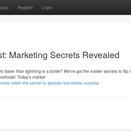
oups
Register
Login
ast: Marketing Secrets Revealed
ster than lightning in a bottle? We've got the insider secrets to flip 
 methods! Today's market
ate-relish-the-secret-to-speedy-real-estate-success