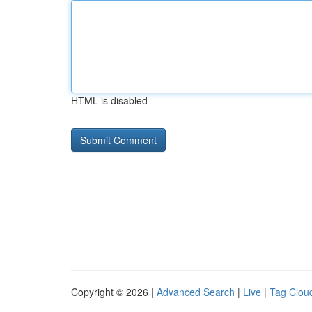
HTML is disabled
Copyright © 2026 |
Advanced Search
|
Live
|
Tag Clou