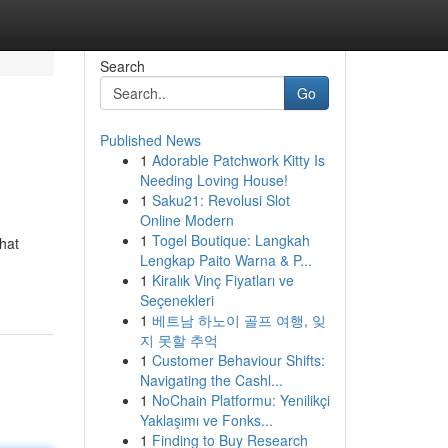
Search
Go
Published News
1
Adorable Patchwork Kitty Is
Needing Loving House!
1
Saku21: Revolusi Slot
Online Modern
1
Togel Boutique: Langkah
that
Lengkap Paito Warna & P...
1
Kiralık Vinç Fiyatları ve
Seçenekleri
1
베트남 하노이 골프 여행, 잊
지 못할 추억
1
Customer Behaviour Shifts:
Navigating the Cashl...
1
NoChain Platformu: Yenilikçi
Yaklaşımı ve Fonks...
1
Finding to Buy Research