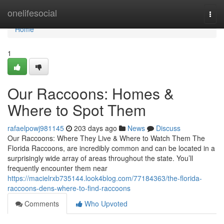
Home
onelifesocial
Togg
navi
Home
1
Our Raccoons: Homes &
Where to Spot Them
rafaelpowj981145
203 days ago
News
Discuss
Our Raccoons: Where They Live & Where to Watch Them The
Florida Raccoons, are incredibly common and can be located in a
surprisingly wide array of areas throughout the state. You’ll
frequently encounter them near
https://macielrxb735144.look4blog.com/77184363/the-florida-
raccoons-dens-where-to-find-raccoons
Comments
Who Upvoted