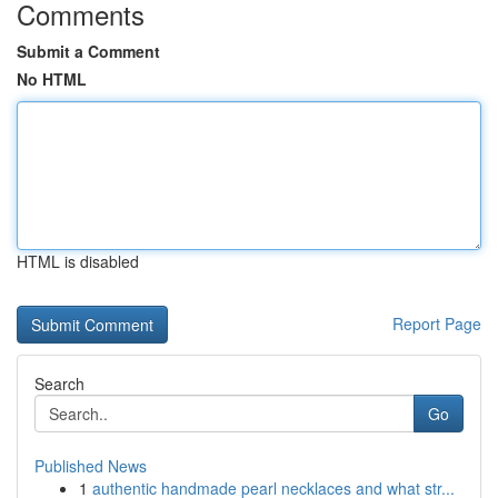
Comments
Submit a Comment
No HTML
HTML is disabled
Report Page
Search
Go
Published News
1
authentic handmade pearl necklaces and what str...