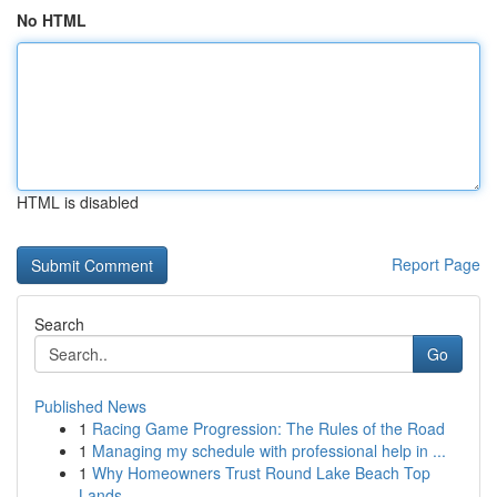
No HTML
HTML is disabled
Report Page
Search
Go
Published News
1
Racing Game Progression: The Rules of the Road
1
Managing my schedule with professional help in ...
1
Why Homeowners Trust Round Lake Beach Top
Lands...