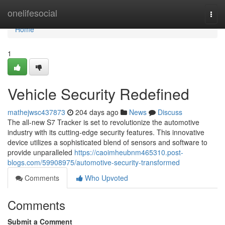
Home
onelifesocial
Togg
navi
Home
1
Vehicle Security Redefined
mathejwsc437873
204 days ago
News
Discuss
The all-new S7 Tracker is set to revolutionize the automotive
industry with its cutting-edge security features. This innovative
device utilizes a sophisticated blend of sensors and software to
provide unparalleled
https://caoimheubnm465310.post-
blogs.com/59908975/automotive-security-transformed
Comments
Who Upvoted
Comments
Submit a Comment