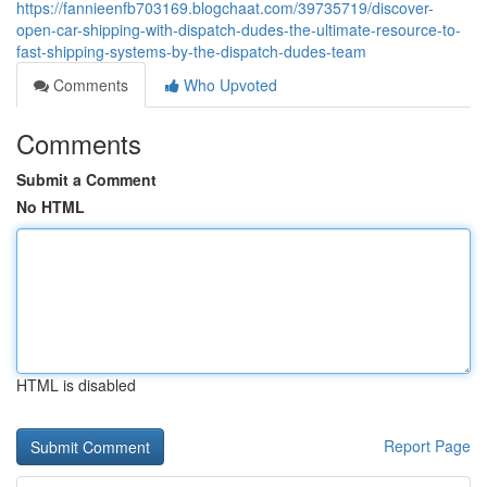
https://fannieenfb703169.blogchaat.com/39735719/discover-
open-car-shipping-with-dispatch-dudes-the-ultimate-resource-to-
fast-shipping-systems-by-the-dispatch-dudes-team
Comments
Who Upvoted
Comments
Submit a Comment
No HTML
HTML is disabled
Report Page