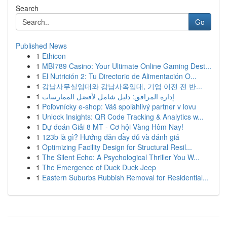
Search
Go
Published News
1
Ethicon
1
MBI789 Casino: Your Ultimate Online Gaming Dest...
1
El Nutrición 2: Tu Directorio de Alimentación O...
1
강남사무실임대와 강남사옥임대, 기업 이전 전 반...
1
إدارة المرافق: دليل شامل لأفضل الممارسات
1
Poľovnícky e-shop: Váš spoľahlivý partner v lovu
1
Unlock Insights: QR Code Tracking & Analytics w...
1
Dự đoán Giải 8 MT - Cơ hội Vàng Hôm Nay!
1
123b là gì? Hướng dẫn đầy đủ và đánh giá
1
Optimizing Facility Design for Structural Resil...
1
The Silent Echo: A Psychological Thriller You W...
1
The Emergence of Duck Duck Jeep
1
Eastern Suburbs Rubbish Removal for Residential...