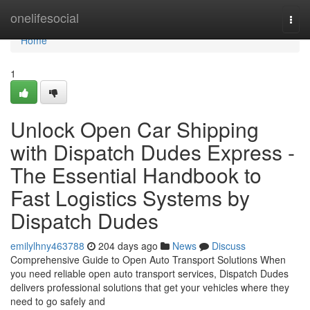
Home
onelifesocial
Togg
navi
Home
1
Unlock Open Car Shipping
with Dispatch Dudes Express -
The Essential Handbook to
Fast Logistics Systems by
Dispatch Dudes
emilylhny463788
204 days ago
News
Discuss
Comprehensive Guide to Open Auto Transport Solutions When
you need reliable open auto transport services, Dispatch Dudes
delivers professional solutions that get your vehicles where they
need to go safely and