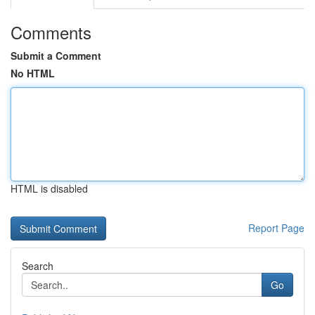
Comments
Submit a Comment
No HTML
HTML is disabled
Report Page
Search
Go