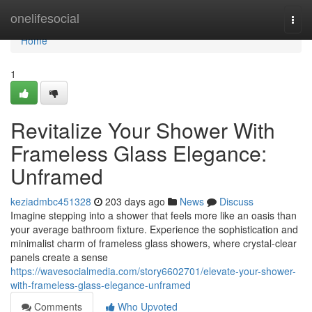
Home
onelifesocial
Togg
navi
Home
1
Revitalize Your Shower With
Frameless Glass Elegance:
Unframed
keziadmbc451328
203 days ago
News
Discuss
Imagine stepping into a shower that feels more like an oasis than
your average bathroom fixture. Experience the sophistication and
minimalist charm of frameless glass showers, where crystal-clear
panels create a sense
https://wavesocialmedia.com/story6602701/elevate-your-shower-
with-frameless-glass-elegance-unframed
Comments
Who Upvoted