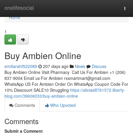
Home
onelifesocial
Togg
navi
Home
1
Buy Ambien Online
emiliarahf522089
207 days ago
News
Discuss
Buy Ambien Online Visit Pharmacy Call Us For Ambien +1 (206)
837-9004 Email us For Ambien
rxsmartmart@gmail.com
WhatsApp US For Ambien Order On WhatsApp Coupon Code For
10% Disscount SALE10 Struggling
https://aliciaslll761572.liberty-
blog.com/39606033/buy-ambien-online
Comments
Who Upvoted
Comments
Submit a Comment