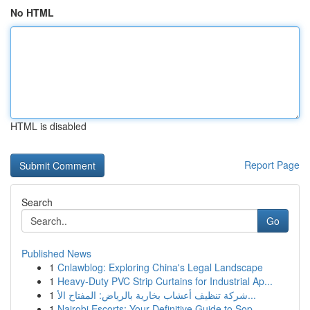
No HTML
HTML is disabled
Report Page
Search
Go
Published News
1
Cnlawblog: Exploring China's Legal Landscape
1
Heavy-Duty PVC Strip Curtains for Industrial Ap...
1
شركة تنظيف أعشاب بخارية بالرياض: المفتاح الأ...
1
Nairobi Escorts: Your Definitive Guide to Sop...