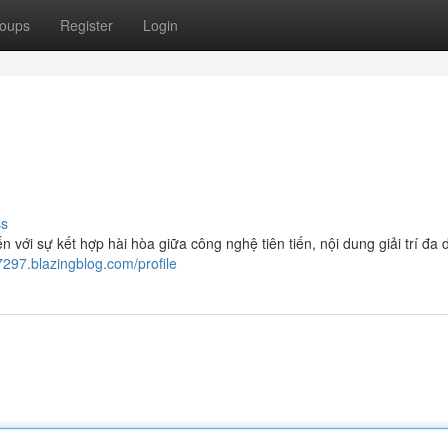
oups
Register
Login
ss
ới sự kết hợp hài hòa giữa công nghệ tiên tiến, nội dung giải trí đa 
7297.blazingblog.com/profile