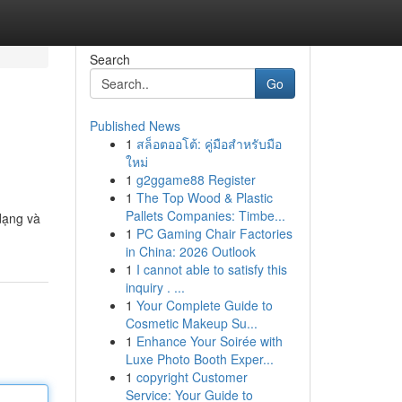
Search
Go
Published News
1
สล็อตออโต้: คู่มือสำหรับมือ
ใหม่
1
g2ggame88 Register
1
The Top Wood & Plastic
Pallets Companies: Timbe...
dạng và
1
PC Gaming Chair Factories
in China: 2026 Outlook
1
I cannot able to satisfy this
inquiry . ...
1
Your Complete Guide to
Cosmetic Makeup Su...
1
Enhance Your Soirée with
Luxe Photo Booth Exper...
1
copyright Customer
Service: Your Guide to