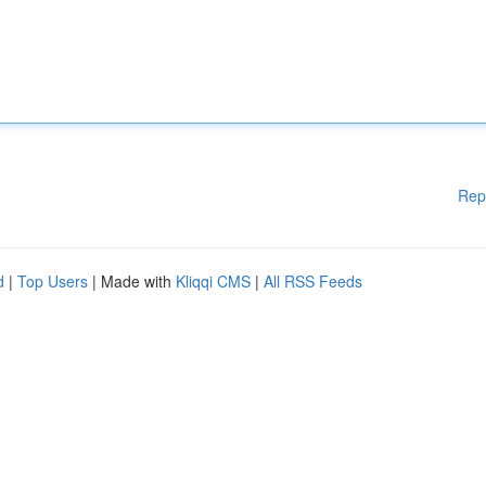
Rep
d
|
Top Users
| Made with
Kliqqi CMS
|
All RSS Feeds