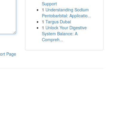
Support
1
Understanding Sodium
Pentobarbital: Applicatio...
1
Targus Dubai
1
Unlock Your Digestive
System Balance: A
Compreh...
ort Page