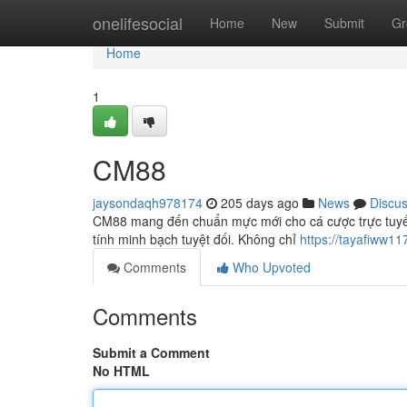
Home
onelifesocial
Home
New
Submit
Gr
Home
1
CM88
jaysondaqh978174
205 days ago
News
Discu
CM88 mang đến chuẩn mực mới cho cá cược trực tuyến v
tính minh bạch tuyệt đối. Không chỉ
https://tayafiww11
Comments
Who Upvoted
Comments
Submit a Comment
No HTML