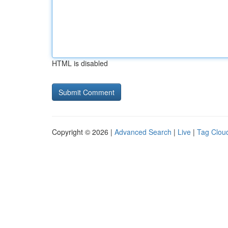
HTML is disabled
Copyright © 2026 |
Advanced Search
|
Live
|
Tag Clou