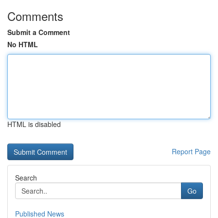
Comments
Submit a Comment
No HTML
HTML is disabled
Report Page
Search
Go
Published News