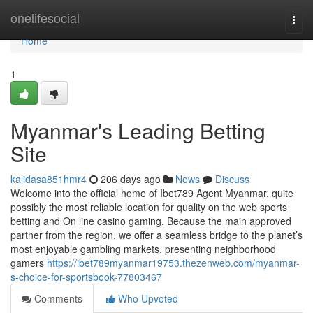
Home
onelifesocial
Togg
navi
Home
1
Myanmar's Leading Betting
Site
kalidasa851hmr4
206 days ago
News
Discuss
Welcome into the official home of Ibet789 Agent Myanmar, quite
possibly the most reliable location for quality on the web sports
betting and On line casino gaming. Because the main approved
partner from the region, we offer a seamless bridge to the planet’s
most enjoyable gambling markets, presenting neighborhood
gamers
https://ibet789myanmar19753.thezenweb.com/myanmar-
s-choice-for-sportsbook-77803467
Comments
Who Upvoted