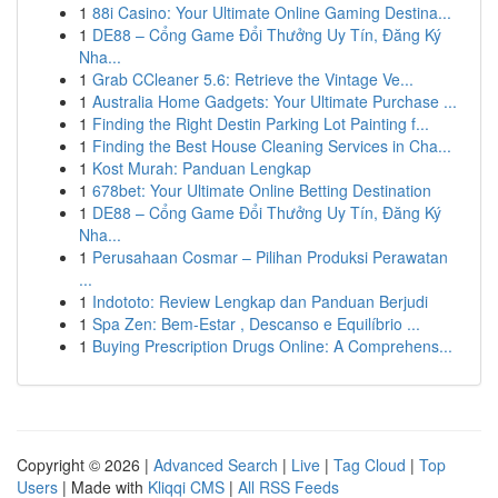
1
88i Casino: Your Ultimate Online Gaming Destina...
1
DE88 – Cổng Game Đổi Thưởng Uy Tín, Đăng Ký
Nha...
1
Grab CCleaner 5.6: Retrieve the Vintage Ve...
1
Australia Home Gadgets: Your Ultimate Purchase ...
1
Finding the Right Destin Parking Lot Painting f...
1
Finding the Best House Cleaning Services in Cha...
1
Kost Murah: Panduan Lengkap
1
678bet: Your Ultimate Online Betting Destination
1
DE88 – Cổng Game Đổi Thưởng Uy Tín, Đăng Ký
Nha...
1
Perusahaan Cosmar – Pilihan Produksi Perawatan
...
1
Indototo: Review Lengkap dan Panduan Berjudi
1
Spa Zen: Bem-Estar , Descanso e Equilíbrio ...
1
Buying Prescription Drugs Online: A Comprehens...
Copyright © 2026 |
Advanced Search
|
Live
|
Tag Cloud
|
Top
Users
| Made with
Kliqqi CMS
|
All RSS Feeds