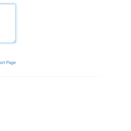
ort Page