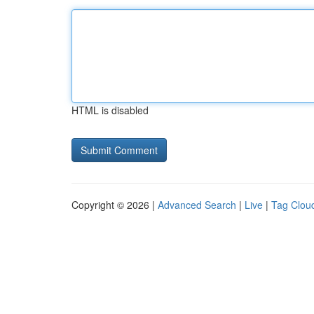
HTML is disabled
Copyright © 2026 |
Advanced Search
|
Live
|
Tag Clou