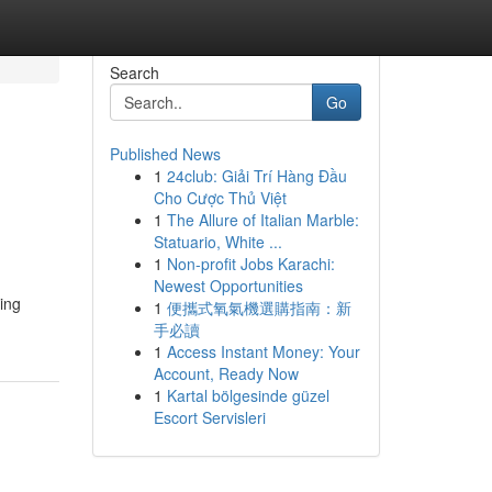
Search
Go
Published News
1
24club: Giải Trí Hàng Đầu
Cho Cược Thủ Việt
1
The Allure of Italian Marble:
Statuario, White ...
1
Non-profit Jobs Karachi:
Newest Opportunities
ting
1
便攜式氧氣機選購指南：新
手必讀
1
Access Instant Money: Your
Account, Ready Now
1
Kartal bölgesinde güzel
Escort Servisleri