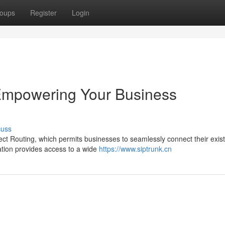
oups
Register
Login
 Empowering Your Business
cuss
rect Routing, which permits businesses to seamlessly connect their exis
ation provides access to a wide
https://www.siptrunk.cn