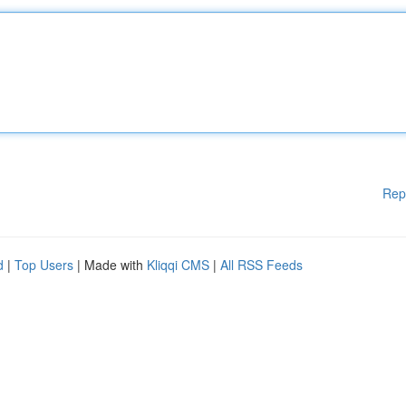
Rep
d
|
Top Users
| Made with
Kliqqi CMS
|
All RSS Feeds