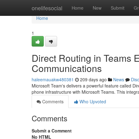
Home
onelifesocial
Home
New
Submit
Gr
Home
1
Direct Routing in Teams
Communications
haleemauakw480381
209 days ago
News
Dis
Microsoft Team's delivers a powerful feature called Di
phone infrastructure with Microsoft Teams. This integr
Comments
Who Upvoted
Comments
Submit a Comment
No HTML