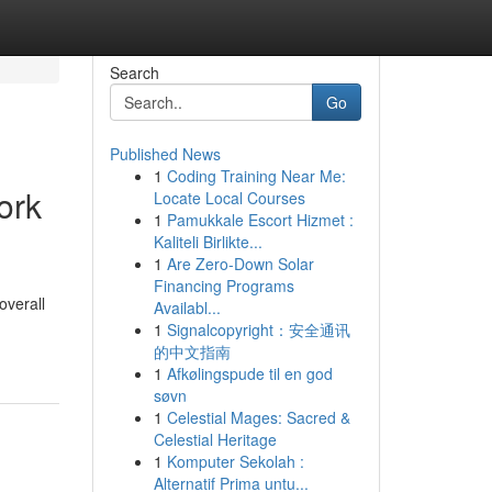
Search
Go
Published News
1
Coding Training Near Me:
ork
Locate Local Courses
1
Pamukkale Escort Hizmet :
Kaliteli Birlikte...
1
Are Zero-Down Solar
Financing Programs
overall
Availabl...
1
Signalcopyright：安全通讯
的中文指南
1
Afkølingspude til en god
søvn
1
Celestial Mages: Sacred &
Celestial Heritage
1
Komputer Sekolah :
Alternatif Prima untu...