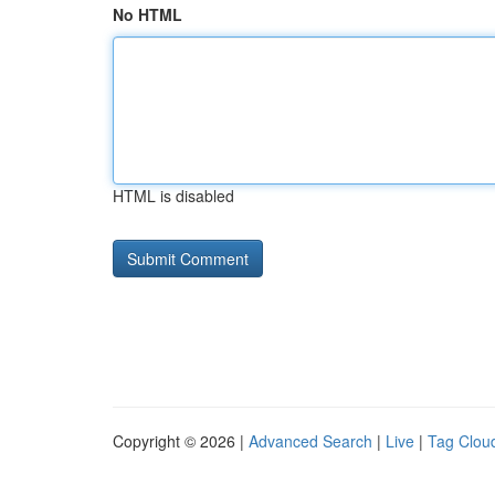
No HTML
HTML is disabled
Copyright © 2026 |
Advanced Search
|
Live
|
Tag Clou