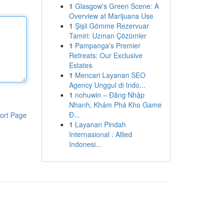
1
Glasgow's Green Scene: A
Overview at Marijuana Use
1
Şişli Gömme Rezervuar
Tamiri: Uzman Çözümler
1
Pampanga's Premier
Retreats: Our Exclusive
Estates
1
Mencari Layanan SEO
Agency Unggul di Indo...
1
nohuwin – Đăng Nhập
Nhanh, Khám Phá Kho Game
Đ...
ort Page
1
Layanan Pindah
Internasional : Allied
Indonesi...