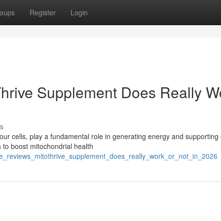
oups
Register
Login
oThrive Supplement Does Really W
s
our cells, play a fundamental role in generating energy and supporting 
 to boost mitochondrial health
ve_reviews_mitothrive_supplement_does_really_work_or_not_in_2026