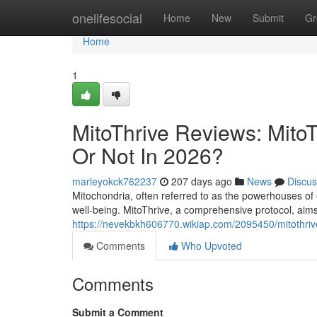
Home
onelifesocial
Home
New
Submit
Gr
Home
1
MitoThrive Reviews​: Mit
Or Not In 2026?
marleyokck762237
207 days ago
News
Discus
Mitochondria, often referred to as the powerhouses of 
well-being. MitoThrive, a comprehensive protocol, aims
https://nevekbkh606770.wikiap.com/2095450/mitothri
Comments
Who Upvoted
Comments
Submit a Comment