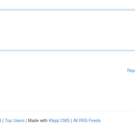
Rep
d
|
Top Users
| Made with
Kliqqi CMS
|
All RSS Feeds