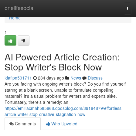
Home
onelifesocial
Togg
navi
Home
1
AI Powered Article Creation:
Stop Writer's Block Now
idaflpn501711
234 days ago
News
Discuss
Are you facing with ongoing writer's block? Do you find yourself
staring at a blank screen, unable to formulate compelling
material? It's a usual problem for writers and experts alike.
Fortunately, there's a remedy: an
https://emiliacmah585668.qodsblog.com/39164879/effortless-
article-writer-stop-creative-stagnation-now
Comments
Who Upvoted