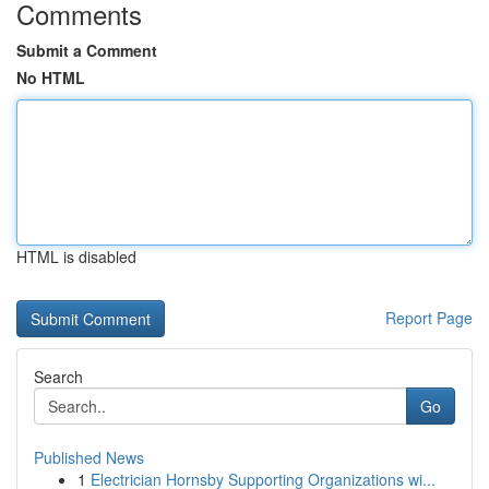
Comments
Submit a Comment
No HTML
HTML is disabled
Report Page
Search
Go
Published News
1
Electrician Hornsby Supporting Organizations wi...