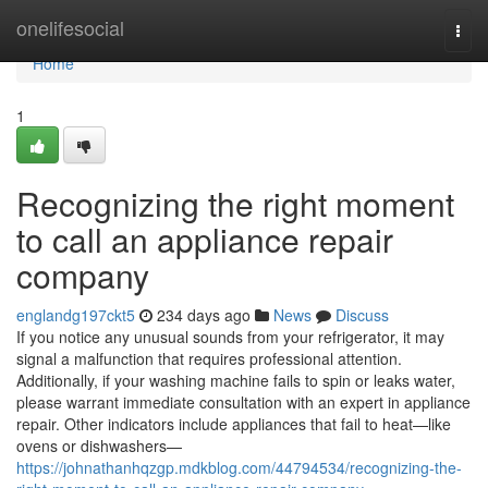
Home
onelifesocial
Togg
navi
Home
1
Recognizing the right moment
to call an appliance repair
company
englandg197ckt5
234 days ago
News
Discuss
If you notice any unusual sounds from your refrigerator, it may
signal a malfunction that requires professional attention.
Additionally, if your washing machine fails to spin or leaks water,
please warrant immediate consultation with an expert in appliance
repair. Other indicators include appliances that fail to heat—like
ovens or dishwashers—
https://johnathanhqzgp.mdkblog.com/44794534/recognizing-the-