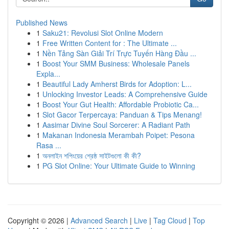
Published News
1
Saku21: Revolusi Slot Online Modern
1
Free Written Content for : The Ultimate ...
1
Nền Tảng Sàn Giải Trí Trực Tuyến Hàng Đầu ...
1
Boost Your SMM Business: Wholesale Panels
Expla...
1
Beautiful Lady Amherst Birds for Adoption: L...
1
Unlocking Investor Leads: A Comprehensive Guide
1
Boost Your Gut Health: Affordable Probiotic Ca...
1
Slot Gacor Terpercaya: Panduan & Tips Menang!
1
Aasimar Divine Soul Sorcerer: A Radiant Path
1
Makanan Indonesia Merambah Poipet: Pesona
Rasa ...
1
অনলাইন শপিংয়ের শ্রেষ্ঠ সাইটগুলো কী কী?
1
PG Slot Online: Your Ultimate Guide to Winning
Copyright © 2026 |
Advanced Search
|
Live
|
Tag Cloud
|
Top