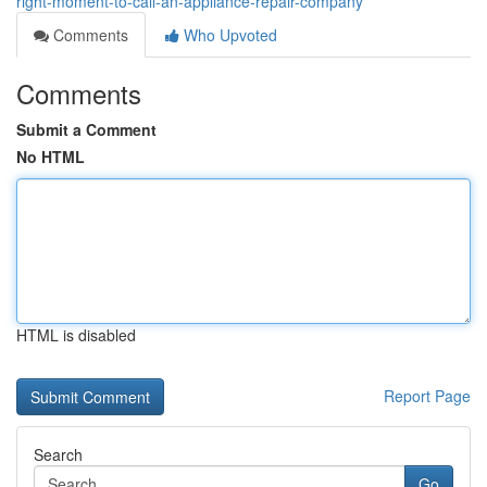
right-moment-to-call-an-appliance-repair-company
Comments
Who Upvoted
Comments
Submit a Comment
No HTML
HTML is disabled
Report Page
Search
Go